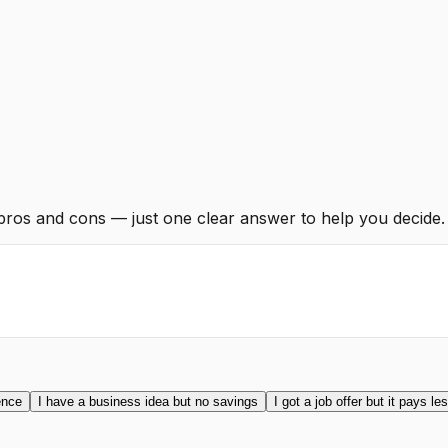
 pros and cons — just one clear answer to help you decide.
ence
I have a business idea but no savings
I got a job offer but it pays le