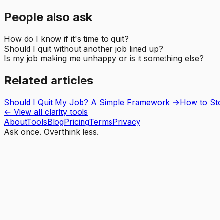
People also ask
How do I know if it's time to quit?
Should I quit without another job lined up?
Is my job making me unhappy or is it something else?
Related articles
Should I Quit My Job? A Simple Framework
→
How to Sto
← View all clarity tools
About
Tools
Blog
Pricing
Terms
Privacy
Ask once. Overthink less.