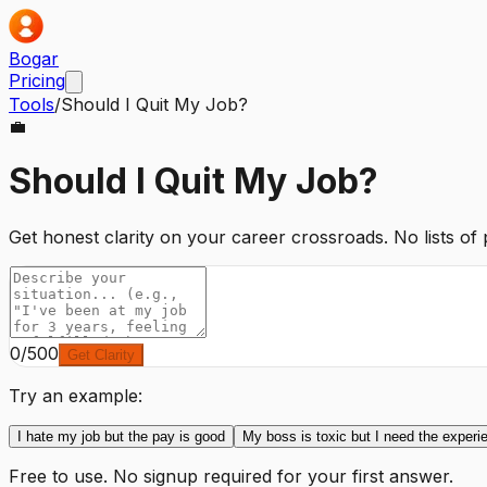
Bogar
Pricing
Tools
/
Should I Quit My Job?
💼
Should I Quit My Job?
Get honest clarity on your career crossroads. No lists of
0
/500
Get Clarity
Try an example:
I hate my job but the pay is good
My boss is toxic but I need the experi
Free to use. No signup required for your first answer.