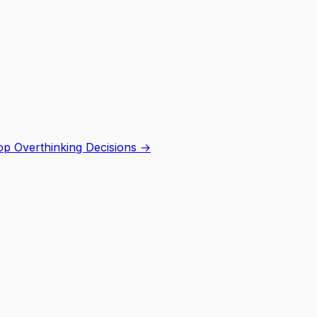
p Overthinking Decisions
→