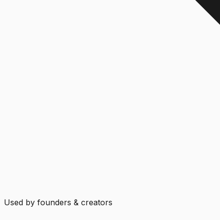
Used by founders & creators