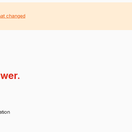
at changed
swer.
ation