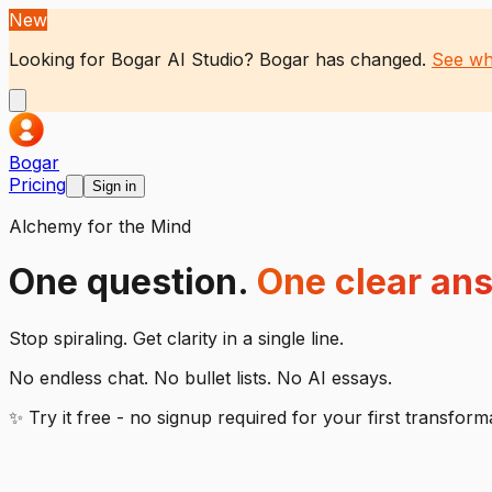
New
Looking for Bogar AI Studio?
Bogar has changed.
See wh
Bogar
Pricing
Sign in
Alchemy for the Mind
One question.
One clear an
Stop spiraling. Get clarity in a single line.
No endless chat. No bullet lists. No AI essays.
✨ Try it free - no signup required for your first transform