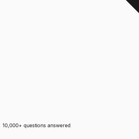
10,000+ questions answered